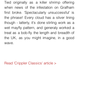
Tied originally as a killer shrimp offering
when news of the infestation on Grafham
first broke. 'Spectacularly unsuccessful' is
the phrase! Every cloud has a sliver lining
though - latterly, it's done stirling work as a
wet mayfly pattern, and generaly worked a
treat as a bob-fly the length and breadth of
the UK, as you might imagine, in a good
wave.
Read 'Crippler Classics' article >
Hook:
Kamasan
B175
or B170 size 10 or 12.
Rib:
Oval gold.
Body:
Hare's ear & squirrel 50/50 mix
Body Hackle:
Grizzle hen dyed ginger.
Shoulder Hackle I:
Mandarin flank.
Shoulder Hackle II:
As body hackle.