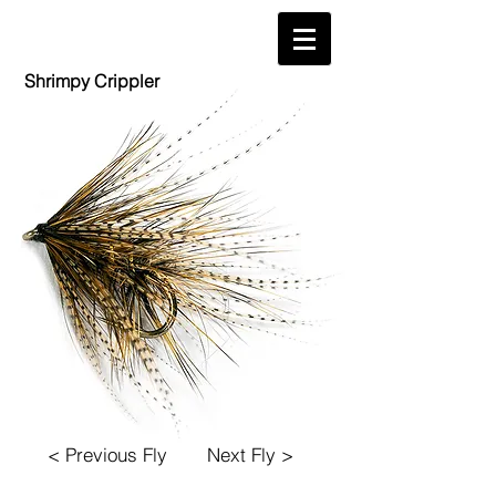
'
Shrimpy Crippler
< Previous Fly
Next Fly >