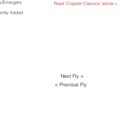
s/Emergers
Read 'Crippler Classics' article >
ently Added
Next Fly >
< Previous Fly