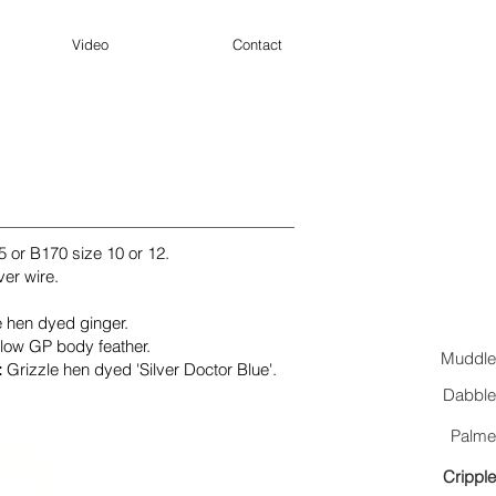
Video
Contact
5
or B170 size 10 or 12.
ver wire.
e hen dyed ginger.
llow GP body feather.
Muddle
:
Grizzle hen dyed 'Silver Doctor Blue'.
Dabble
Palme
Cripple