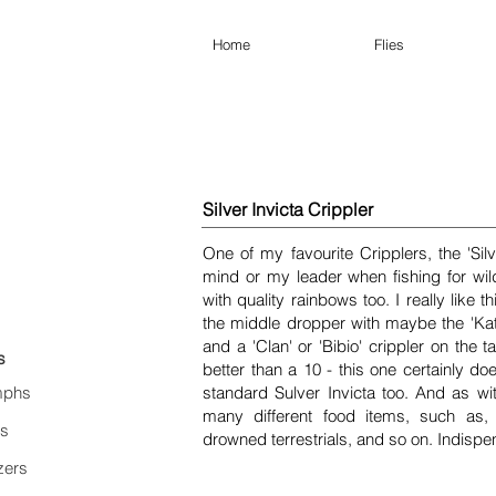
Home
Flies
Silver Invicta Crippler
One of my favourite Cripplers, the 'Silv
mind or my leader when fishing for wil
with quality rainbows too. I really like t
the middle dropper with maybe the 'Kate'
and a 'Clan' or 'Bibio' crippler on the ta
s
better than a 10 - this one certainly doe
phs
standard Sulver Invicta too. And as wi
many different food items, such as,
es
drowned terrestrials, and so on. Indispe
zers