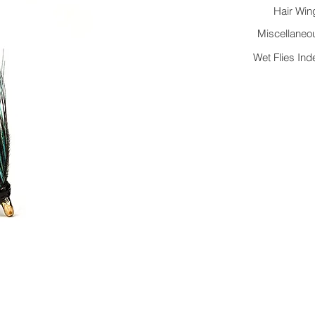
Hair Win
Miscellaneo
Wet Flies Ind