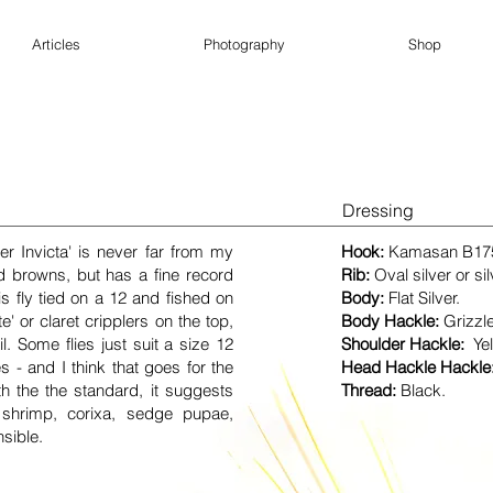
Articles
Photography
Shop
Dressing
er Invicta' is never far from my
Hook:
Kamasan
B17
d browns, but has a fine record
Rib:
Oval silver or sil
his fly tied on a 12 and fished on
Body:
Flat Silver
.
 or claret cripplers on the top,
Body Hackle:
Grizzl
il. Some flies just suit a size 12
Shoulder Hackle:
Ye
s - and I think that goes for the
Head Hackle Hackle
th the the standard, it suggests
Thread:
Black.
 shrimp, corixa, sedge pupae,
nsible.