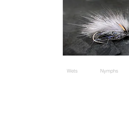
Wets
Nymphs