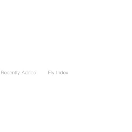
Recently Added
Fly Index