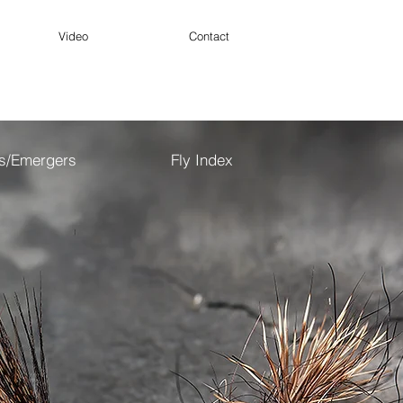
Video
Contact
es/Emergers
Fly Index