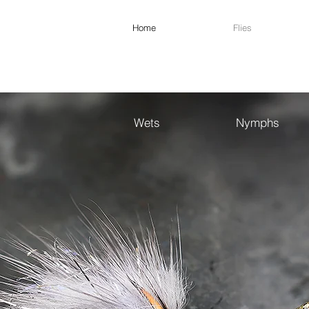
Home
Flies
Wets
Nymphs