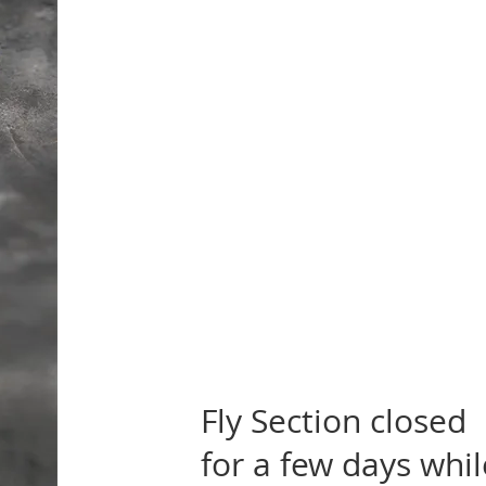
Fly Section closed
for a few days whil