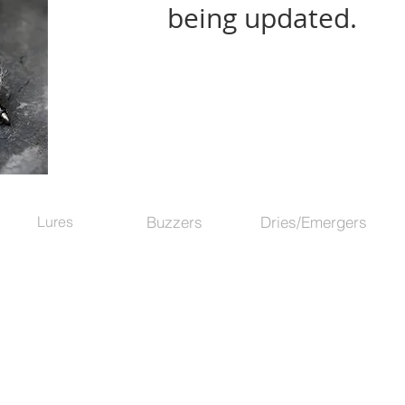
being updated.
Lures
Buzzers
Dries/Emergers