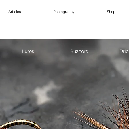
Articles
Photography
Shop
Lures
Buzzers
Dri