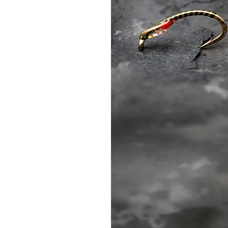
Flies