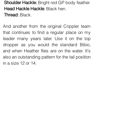
Shoulder Hackle:
Bright red GP body feather.
Head Hackle Hackle:
Black hen.
Thread:
Black
.
And another from the original Crippler team
that continues to find a regular place on my
leader many years later. Use it on the top
dropper as you would the standard Bibio,
and when Heather flies are on the water. It's
also an outstanding pattern for the tail position
in a size 12 or 14.