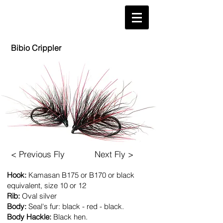
'
Bibio Crippler
< Previous Fly
Next Fly >
Hook:
Kamasan
B175
or B170 or black
equivalent, size 10 or 12
​Rib:
Oval silver
Body:
Seal's fur: black - red - black.
Body Hackle:
Black hen.