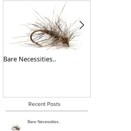
Bare Necessities..
'Wine' Dabbl
Recent Posts
Bare Necessities..