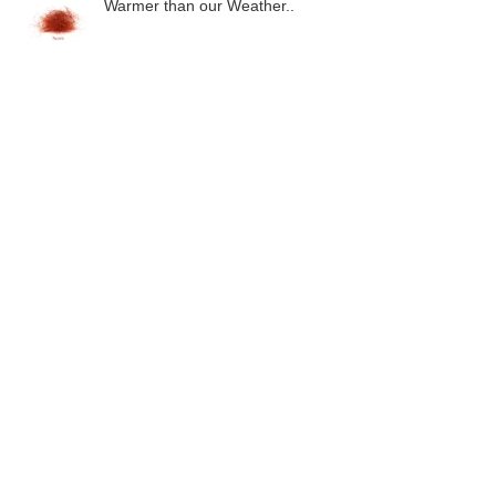
Warmer than our Weather..
Close.. but no cigar.
Groundhog & Silver
Malham Tarn 2015..