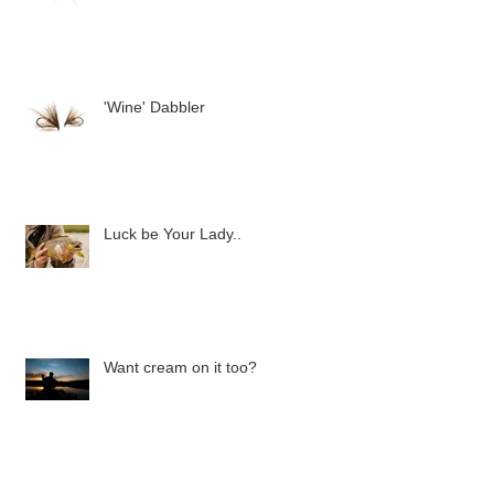
'Wine' Dabbler
Luck be Your Lady..
Want cream on it too?