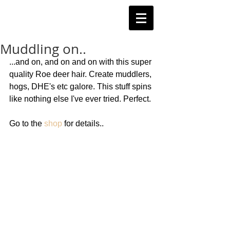
Muddling on..
...and on, and on and on with this super 
quality Roe deer hair. Create muddlers, 
hogs, DHE's etc galore. This stuff spins 
like nothing else I've ever tried. Perfect. 
Go to the 
shop
 for details.. 