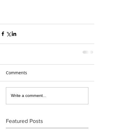
Comments
Write a comment...
Featured Posts