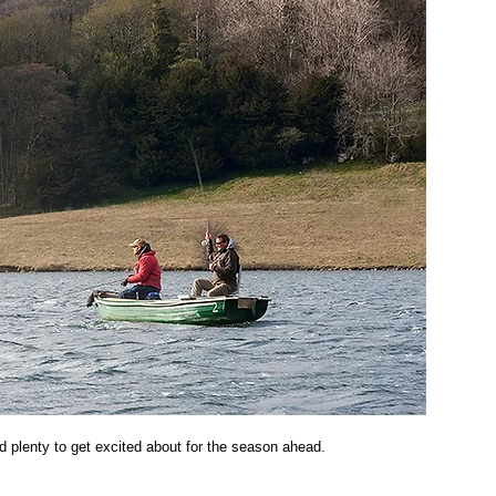
d plenty to get excited about for the season ahead. 