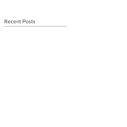
Recent Posts