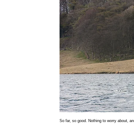
So far, so good. Nothing to worry about, an