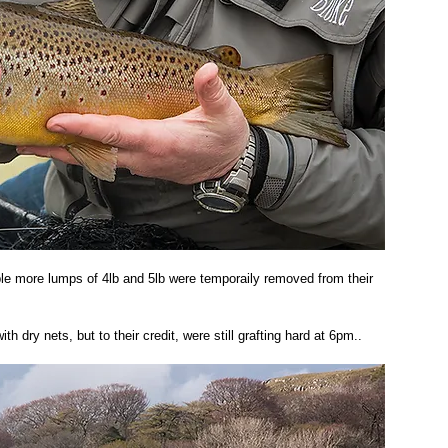
le more lumps of 4lb and 5lb were temporaily removed from their 
h dry nets, but to their credit, were still grafting hard at 6pm.. 