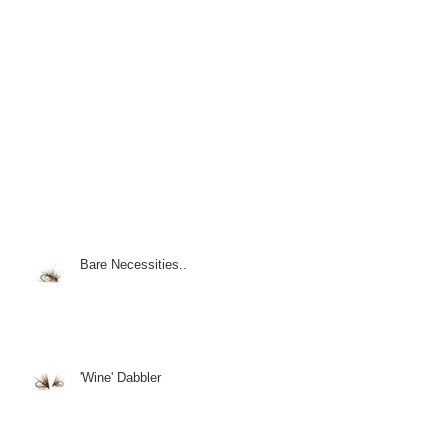
Bare Necessities..
'Wine' Dabbler