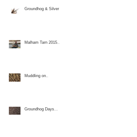
Groundhog & Silver
Malham Tarn 2015..
Muddling on..
Groundhog Days...