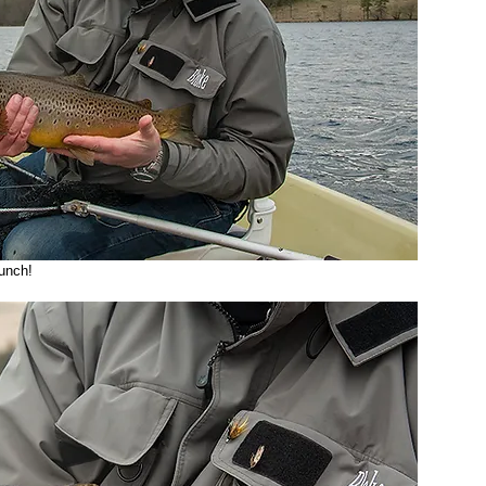
punch! 