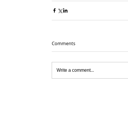
Comments
Write a comment...