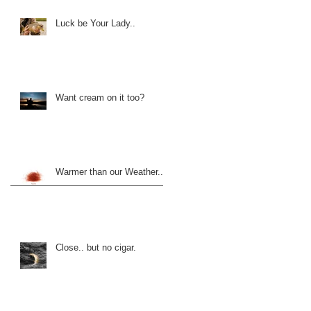
Luck be Your Lady..
Want cream on it too?
Warmer than our Weather..
Close.. but no cigar.