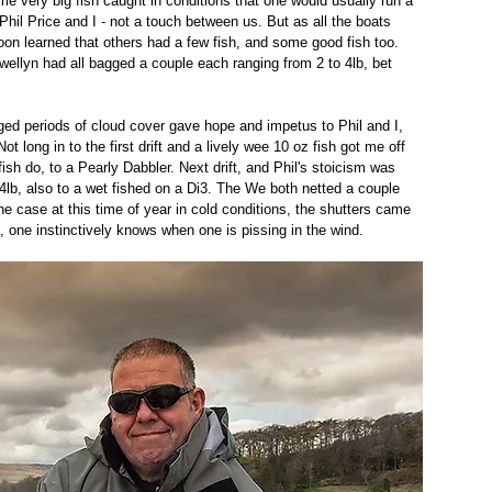
e very big fish caught in conditions that one would usually run a 
Phil Price and I - not a touch between us. But as all the boats 
on learned that others had a few fish, and some good fish too. 
wellyn had all bagged a couple each ranging from 2 to 4lb, bet 
ged periods of cloud cover gave hope and impetus to Phil and I, 
t long in to the first drift and a lively wee 10 oz fish got me off 
fish do, to a Pearly Dabbler. Next drift, and Phil's stoicism was 
4lb, also to a wet fished on a Di3. The We both netted a couple 
the case at this time of year in cold conditions, the shutters came 
one instinctively knows when one is pissing in the wind. 