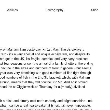
Articles
Photography
Shop
y on Malham Tarn yesterday, Fri 1st May. There's always a 
 tarn - it's a very special and unique ecosystem, and despite its 
ts get in the UK, it's fragile, complex and very, very precious. 
 last four seasons or so - the arrival of a family of otters, the ending 
decline in the sizes and numbers of trout in general - but seems 
year was very promising with good numbers of fish right through 
good numbers of fish in the 2 to 3lb bracket, which, with Malham 
 around, means that they will now be 3 to 5lb. And so it proved 
head Inn at Giggleswick on Thursday for a (mostly) civilised 
a brisk and bitterly cold north easterly and bright sunshine - not 
Malham can be a real heartbreaker at times, it's never impossible, 