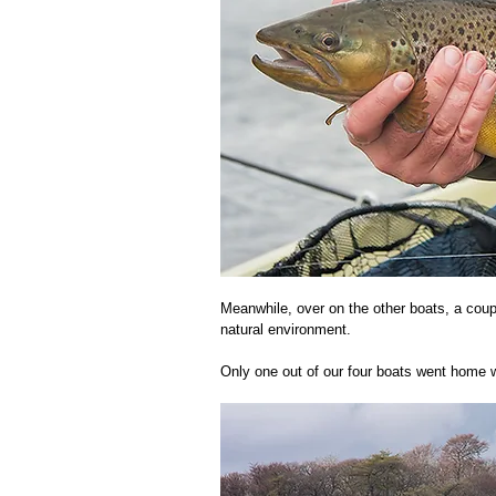
Meanwhile, over on the other boats, a coup
natural environment. 
Only one out of our four boats went home wit