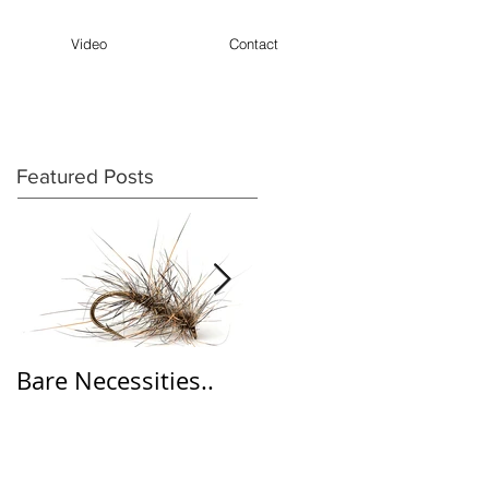
Video
Contact
Featured Posts
Bare Necessities..
'Wine' Dabbler