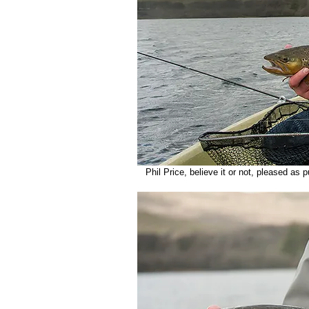
   Phil Price, believe it or not, pleased as 