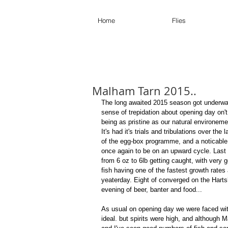
Home
Flies
Malham Tarn 2015..
The long awaited 2015 season got underwa
sense of trepidation about opening day on't
being as pristine as our natural environemen
It's had it's trials and tribulations over the
of the egg-box programme, and a noticable 
once again to be on an upward cycle. Last 
from 6 oz to 6lb getting caught, with very 
fish having one of the fastest growth rates
yeaterday. Eight of converged on the Harts
evening of beer, banter and food... 
As usual on opening day we were faced with 
ideal. but spirits were high, and although 