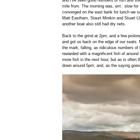
and I've seen good numbers of fish and som
mile from. The morning was, errr.. slow for 
converged on the east bank for lunch we so
Matt Eastham, Staurt Minikin and Stuart Ll
another boat also still had dry nets.  
Back to the grind at 2pm, and a few prolon
and got us back on the edge of our seats. No
the mark, falling, as ridiculous numbers of 
rewarded with a magnificent fish of around 
more fish in the next hour, but as is often 
down around 5pm, and, as the saying goes, 