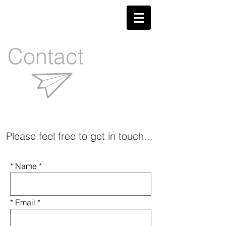
Contact
Please feel free to get in touch...
* Name
* Email