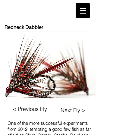
Redneck Dabbler
< Previous Fly
Next Fly >
One of the more successful experiments
from 2012, tempting a good few fish as far