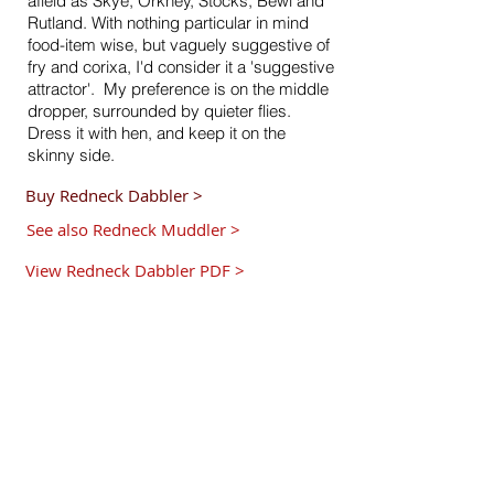
afield as Skye, Orkney, Stocks, Bewl and
Rutland. With nothing particular in mind
food-item wise, but vaguely suggestive of
fry and corixa, I'd consider it a 'suggestive
attractor'. My preference is on the middle
dropper, surrounded by quieter flies.
Dress it with hen, and keep it on the
skinny side.
Buy Redneck Dabbler >
See also Redneck Muddler >
View Redneck Dabbler PDF >
Hook:
Size
10
,12 or 14 Kamasan
B175
, or
B170.
Tail:
Blood red cock fibres.
Rib:
Gold wire.
Body:
Mirage
.
Body Hackle:
Furnace hen.
Shoulder Hackle:
Red hen.