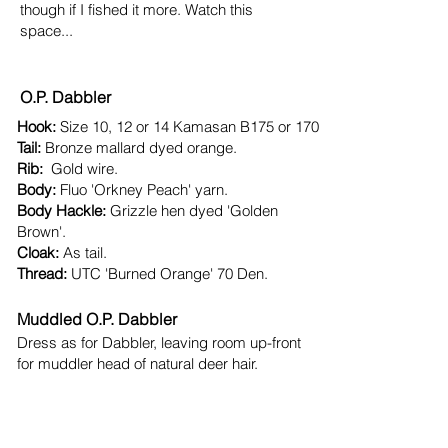
though if I fished it more. Watch this
space...
O.P. Dabbler​
Hook:
Size 10, 12 or 14 Kamasan B175 or 170
Tail:
Bronze mallard dyed orange.
Rib:
Gold wire.
Body:
Fluo 'Orkney Peach' yarn.
Body Hackle:​
Grizzle hen dyed 'Golden
Brown'.
Cloak:
As tail.
Thread:
UTC 'Burned Orange' 70 Den.​
​Muddled O.P. Dabbler
Dress as for Dabbler, leaving room up-front
for muddler head of natural deer hair.