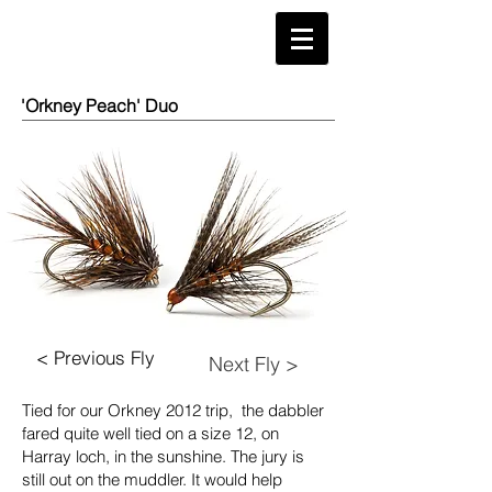
'Orkney Peach' Duo
< Previous Fly
Next Fly >
Tied for our Orkney 2012 trip, the dabbler
fared quite well tied on a size 12, on
Harray loch, in the sunshine. The jury is
still out on the muddler. It would help