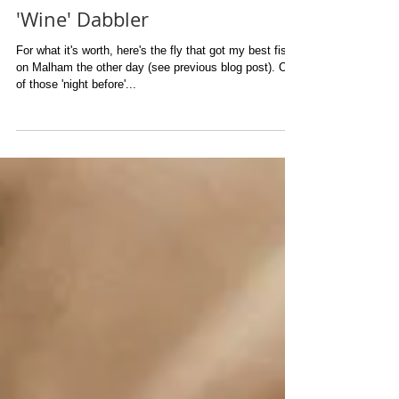
'Wine' Dabbler
For what it's worth, here's the fly that got my best fish
on Malham the other day (see previous blog post). One
of those 'night before'...