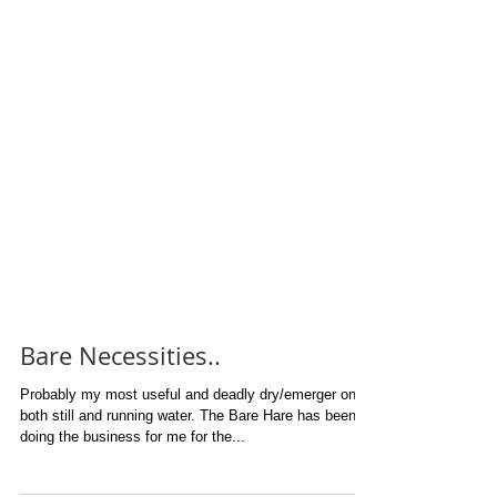
Bare Necessities..
Probably my most useful and deadly dry/emerger on
both still and running water. The Bare Hare has been
doing the business for me for the...