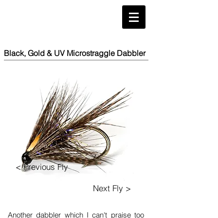
Black, Gold & UV Microstraggle Dabbler
< Previous Fly
Next Fly >
Another dabbler which I can't praise too