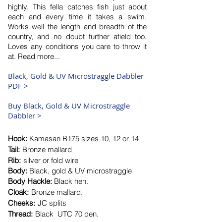
highly. This fella catches fish just about
each and every time it takes a swim.
Works well the length and breadth of the
country, and no doubt further afield too.
Loves any conditions you care to throw it
at. Read more...
Black, Gold & UV
Microstraggle Dabbler
PDF >
Buy Black, Gold & UV Microstraggle
Dabbler >
Hook:
Kamasan
B175 size
s 10, 12 or 14
Tail:
Bronze mallard
Rib:
silver or fold wire
Body:
Black, gold & UV microstraggle
Body Hackle:
Black hen.
Cloak:
Bronze mallard.
Cheeks:
JC splits
Thread:
Black UTC
​70 den.