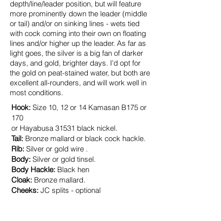
depth/line/leader position, but will feature
more prominently down the leader (middle
or tail) and/or on sinking lines - wets tied
with cock coming into their own on floating
lines and/or higher up the leader. As far as
light goes, the
silver
is a big fan of darker
days, and gold, brighter days. I'd opt for
the gold on peat-stained water, but both are
excellent all-rounders, and will work well in
most conditions.
Hook:
Size
10
, 12 or 14 Kamasan B175 or
170
or Hayabusa 31531 black nickel.
Tail:
Bronze mallard or black cock hackle.
Rib:
Silver or gold wire
.
Body:
Silver or gold tinsel.
Body Hackle:
Black hen
Cloak:
Bronze mallard.
Cheeks:
JC splits - optional