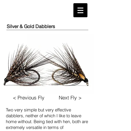
Silver & Gold Dabblers
< Previous Fly
Next Fly >
Two very simple but very effective
dabblers, neither of which
I like to leave
home without. Being tied with hen, both are
extremely versatile in terms of