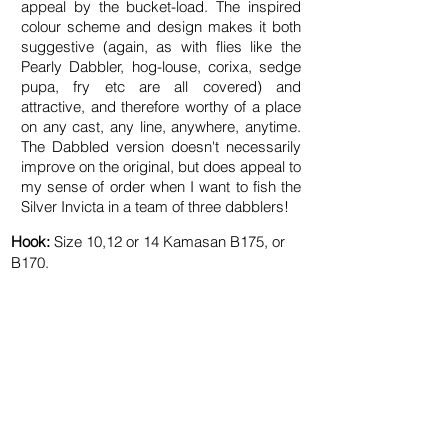
appeal by the bucket-load. The inspired
colour scheme and design makes it both
suggestive (again, as with flies like the
Pearly Dabbler, hog-louse, corixa, sedge
pupa, fry etc are all covered) and
attractive, and therefore worthy of a place
on any cast, any line, anywhere, anytime.
The Dabbled version doesn't necessarily
improve on the original, but does appeal to
my sense of order when I want to fish the
Silver Invicta in a team of three dabblers!
Hook:
Size
10
,12 or 14 Kamasan
B175
, or
B170.
Tail:
Yellow cock fibres.
Rib:
Silver wire.
Body:
Flat silver tinsel​.
Body Hackle:
Grizzle hen dyed ginger.
Shoulder Hackle:
Grizzle hen dyed 'Silver
Doctor Blue'.
Cloak & Throat:
Bronze mallard.
Cheeks:
(optional) JC splits.