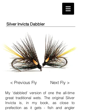
Silver Invicta Dabbler
< Previous Fly
Next Fly >
My ​'dabbled' version of one the all-time
great traditional wets. The original Silver
Invicta is, in my book, as close to
prefection as it gets - fish and angler