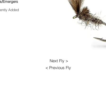
es/Emergers
ently Added
Next Fly >
< Previous Fly