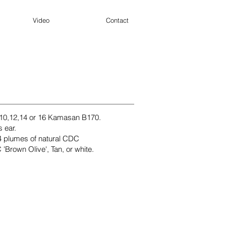
Video
Contact
 10,12,14 or 16 Kamasan B170.
s ear.
4 plumes of natural CDC
'Brown Olive', Tan, or white.