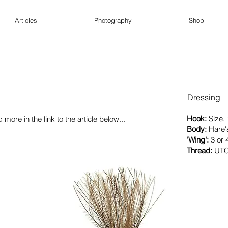
Articles
Photography
Shop
Dressing
​Hook:
Size,
more in the link to the article below...
Body:
Hare'
'Wing':
3 or 
Thread:
UTC 