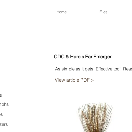
Home
Flies
CDC & Hare's Ear Emerger
As simple as it gets. Effective too! Read 
View article PDF >
s
mphs
es
zers