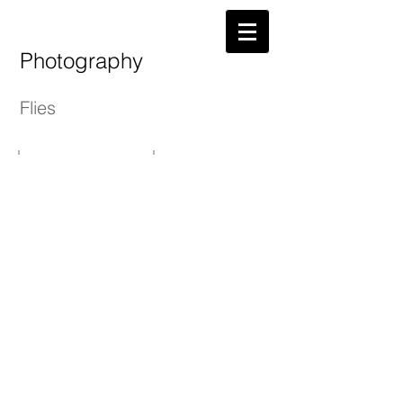
Photography
Flies
Atherton's Dries
Spring Olives