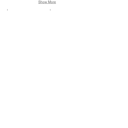
Show More
Flies from the Great Glen
Flies for an Irish Spring