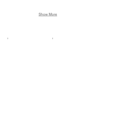
Show More
Tied by Friends
Dressed to Kill