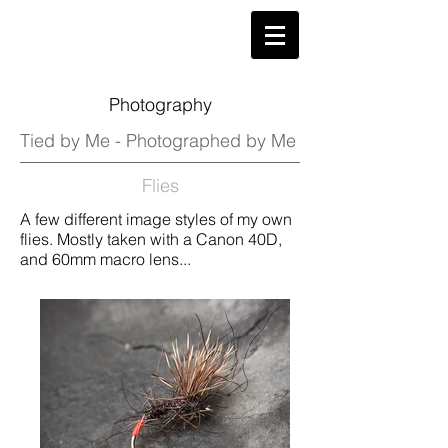
Photography
Tied by Me - Photographed by Me
Flies
A few different image styles of my own
flies. Mostly taken with a Canon 40D,
and 60mm macro lens...