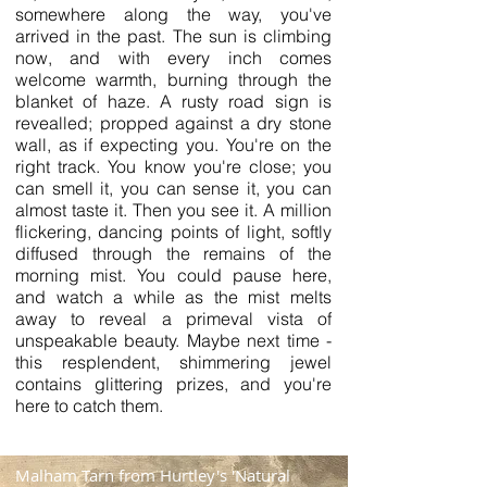
somewhere along the way, you've
arrived in the past. The sun is climbing
now, and with every inch comes
welcome warmth, burning through the
blanket of haze. A rusty road sign is
revealled; propped against a dry stone
wall, as if expecting you. You're on the
right track. You know you're close; you
can smell it, you can sense it, you can
almost taste it. Then you see it. A million
flickering, dancing points of light, softly
diffused through the remains of the
morning mist. You could pause here,
and watch a while as the mist melts
away to reveal a primeval vista of
unspeakable beauty. Maybe next time -
this resplendent, shimmering jewel
contains glittering prizes, and you're
here to catch them.
Malham Tarn from Hurtley's 'Natural