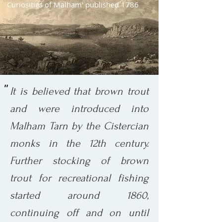
Curiosities of Malham' published 1786
''
It is believed that brown trout
and were introduced into
Malham Tarn by the Cistercian
monks in the 12th century.
Further stocking of brown
trout for recreational fishing
started around 1860,
continuing off and on until