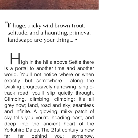
''
If huge, tricky wild brown trout,
solitude, and a haunting, primeval
landscape are your thing...
''
H
igh in the hills above Settle there
is a portal to another time and another
world. You'll not notice where or when
exactly, but somewhere along the
twisting,progressively narrowing single-
track road, you'll slip quietly through.
Climbing, climbing, climbing; it's all
grey now; land, road and sky; seamless
and infinite. A glowing, milky patch of
sky tells you you're heading east, and
deep into the ancient heart of the
Yorkshire Dales. The 21st century is now
far, far behind you; somehow,