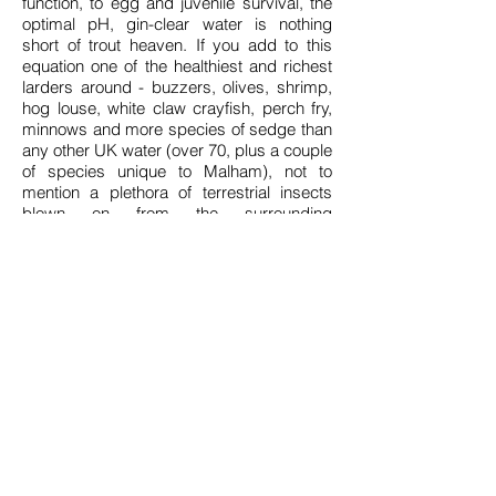
function, to egg and juvenile survival, the
optimal pH, gin-clear water is nothing
short of trout heaven. If you add to this
equation one of the healthiest and richest
larders around - buzzers, olives, shrimp,
hog louse, white claw crayfish, perch fry,
minnows and more species of sedge than
any other UK water (over 70, plus a couple
of species unique to Malham), not to
mention a plethora of terrestrial insects
blown on from the surrounding
countryside - it is easy to understand why
Malham trout grow so fast and fat.
Malham always produced a healthy
average size of fish, but since the catch-
and-release policy was introduced in
2001, the average and max sizes have
increased exponentially. When conditions
are conducive, and the fish are 'on the fin',
it's not unusual to net half a dozen fish in a
day ranging from 2 to 8lb. On three
separate occasions in the 2016 season, I
guided anglers that netted a brace of fish
that went over 10lb. Lady luck didn't forget