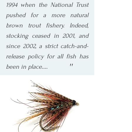
1994 when the National Trust
pushed for a more natural
brown trout fishery. Indeed,
stocking ceased in 2001, and
since 2002, a strict catch-and-
release policy for all fish has
''
....
been in place