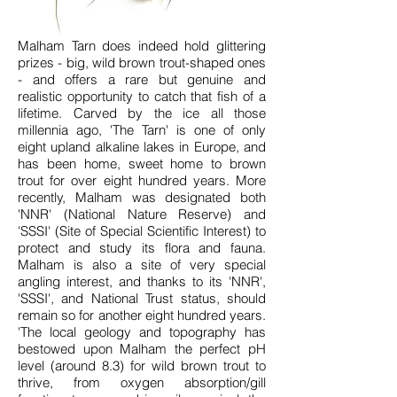
Malham Tarn does indeed hold glittering
prizes - big, wild brown trout-shaped ones
- and offers a rare but genuine and
realistic opportunity to catch that fish of a
lifetime. Carved by the ice all those
millennia ago, 'The Tarn' is one of only
eight upland alkaline lakes in Europe, and
has been home, sweet home to brown
trout for over eight hundred years. More
recently, Malham was designated both
'NNR' (National Nature Reserve) and
'SSSI' (Site of Special Scientific Interest) to
protect and study its flora and fauna.
Malham is also a site of very special
angling interest, and thanks to its 'NNR',
'SSSI', and National Trust status, should
remain so for another eight hundred years.
'The
local geology and topography has
bestowed upon Malham the perfect pH
level (around 8.3) for wild brown trout to
thrive, from oxygen absorption/gill