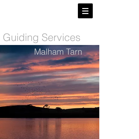
​Guiding Services
Malham Tarn