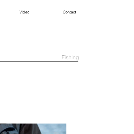
Video
Contact
Fishing