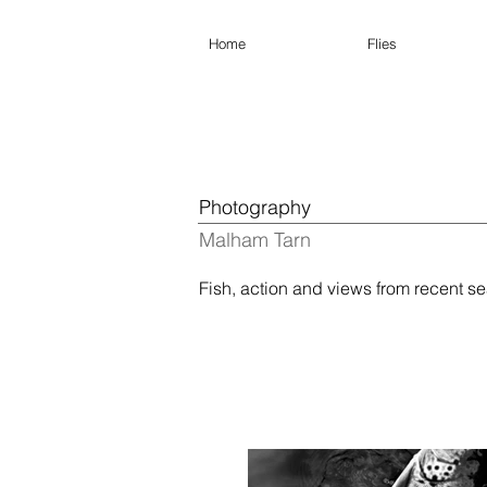
Home
Flies
Photography
Malham Tarn
Fish, action and views from recent 