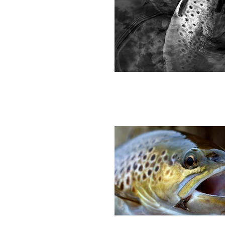
A day in the high fells, fishing Cow