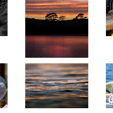
 Green reservoir with 'Trout & Salmon' editor, Andrew Flitcroft, 