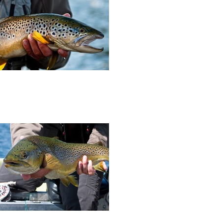
and assistant editor, Richard Baker