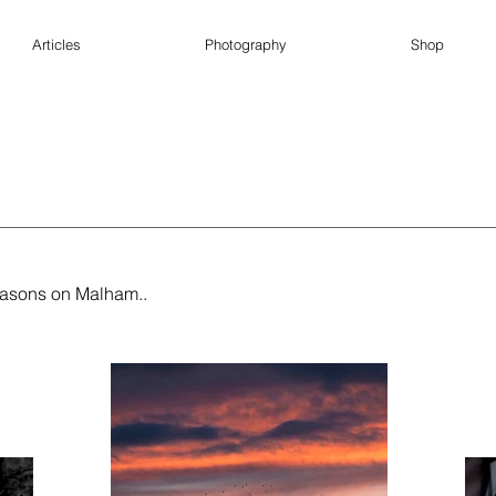
Articles
Photography
Shop
seasons on Malham..