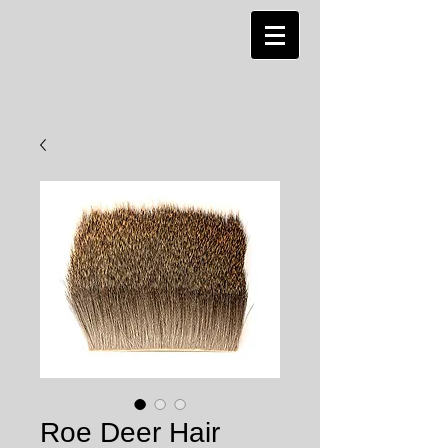
Roe Deer Hair