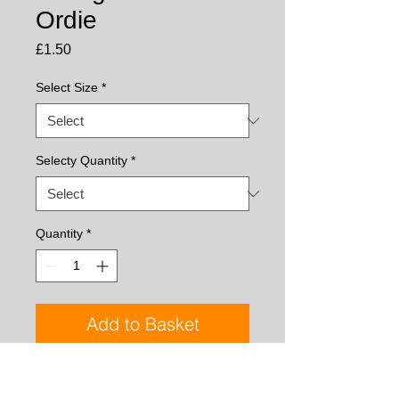
Ordie
Price
£1.50
Select Size
*
Selecty Quantity
*
Quantity
*
Add to Basket
Tied with hen hackles for plenty of 
movement, the Loch Ordie is a classic 