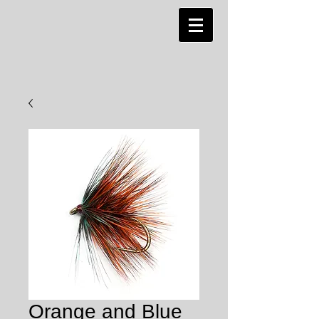
Orange and Blue