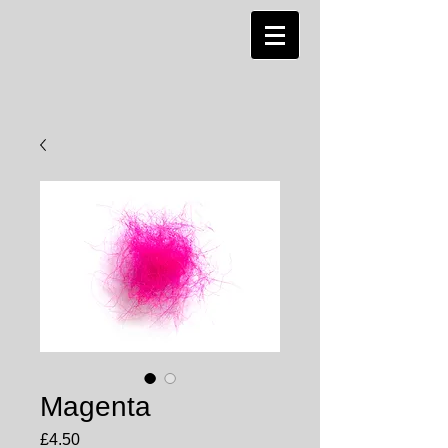
Magenta
Price
£4.50