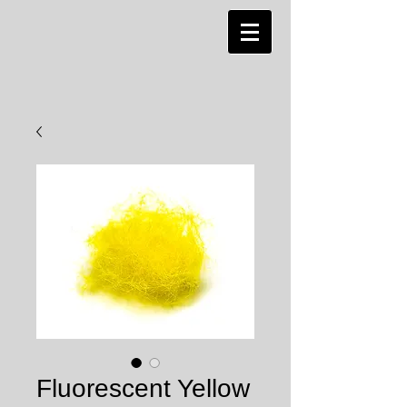
Fluorescent Yellow