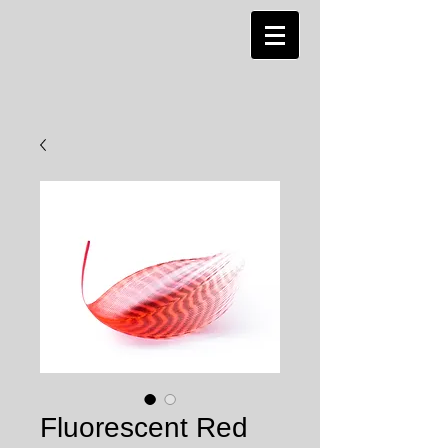
Fluorescent Red