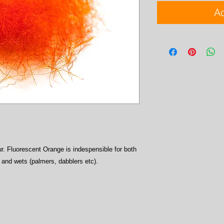
Ad
r. Fluorescent Orange is indespensible for both
) and wets (palmers, dabblers etc).