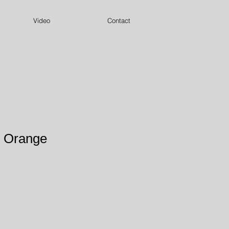
Video
Contact
t Orange