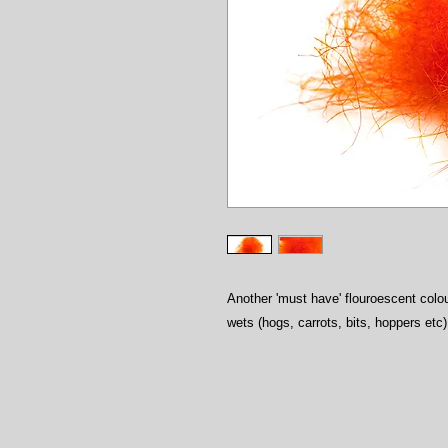
Another 'must have' flouroescent colou
wets (hogs, carrots, bits, hoppers etc