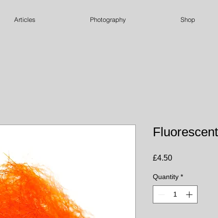
Articles
Photography
Shop
Fluorescen
Price
£4.50
Quantity
*