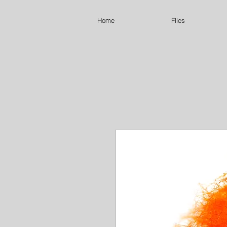
Home
Flies