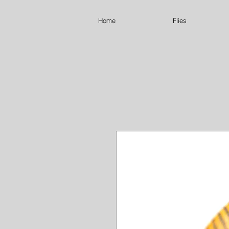
Home
Flies