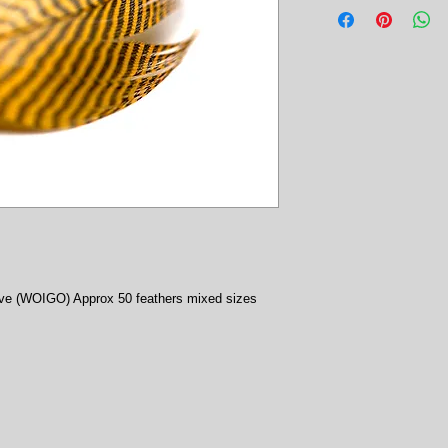
ive (WOIGO) Approx 50 feathers mixed sizes