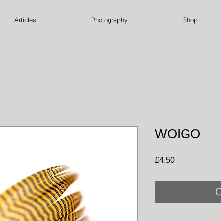
Articles
Photography
Shop
WOIGO
Price
£4.50
O