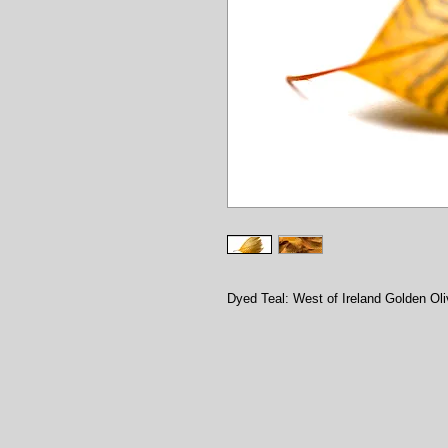
Dyed Teal: West of Ireland Golden Ol