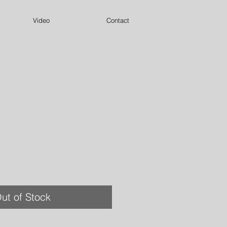
Video
Contact
ut of Stock