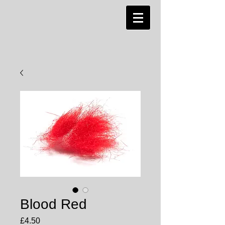
Blood Red
Price
£4.50