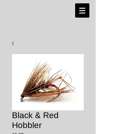
Black & Red
Hobbler