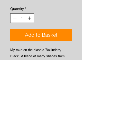
Quantity
*
Add to Basket
My take on the classic 'Ballinderry
Black'. A blend of many shades from
dark blue to black. Looks black by
reflected light but the various shades of
blue come through when viewed via
transmitted light, as you can see in the
photo's. Great for trout trad wets, dries,
beetles etc, and of course salmon and
sea trout.