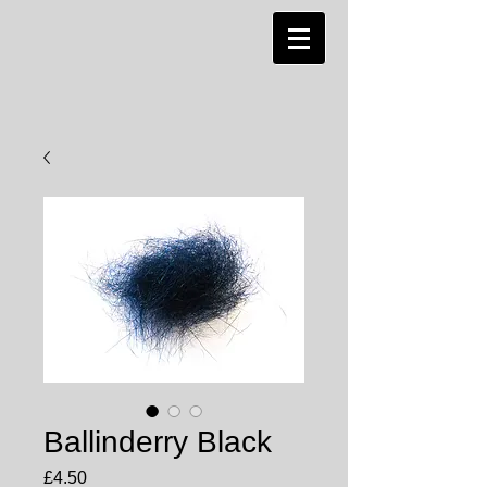
Ballinderry Black
Price
£4.50