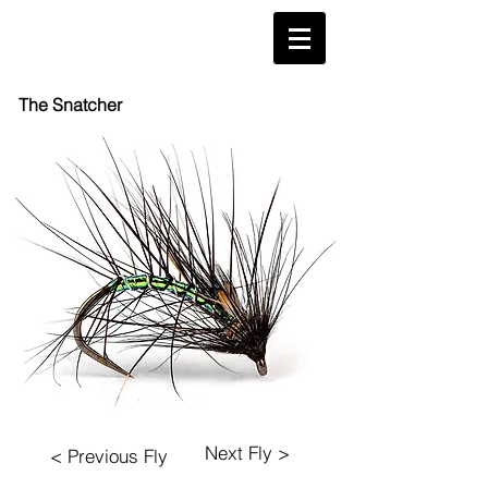
The Snatcher
Next Fly >
< Previous Fly