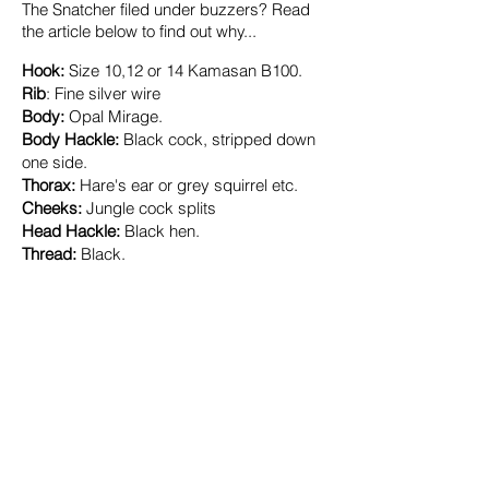
The Snatcher filed under buzzers? Read
the article below to find out why...
​Hook:
Size
10
,12 or 14 Kamasan
B100.
Rib
:
Fine silver wire
Body:
Opal Mirage.
Body Hackle:
Black cock, stripped down
one side.
Thorax:
Hare's ear or grey squirrel etc.
Cheeks:
Jungle cock splits
Head Hackle:
Black hen.
Thread:
Black.